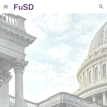
Skip to main content
Skip to navigation