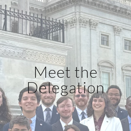
Meet the
Delegation