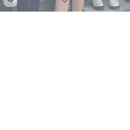
Who we are
The Fusion Student Delegation is composed of students
from around the country, at all levels of higher education!
See the tabs below to explore our delegations through
the years.
2026 Delegation
2025 Delegation